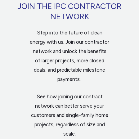
JOIN THE IPC CONTRACTOR
NETWORK
Step into the future of clean
energy with us. Join our contractor
network and unlock the benefits
of larger projects, more closed
deals, and predictable milestone
payments.
See how joining our contract
network can better serve your
customers and single-family home
projects, regardless of size and
scale.