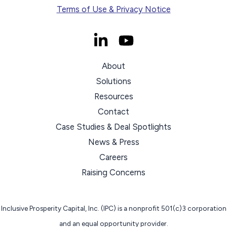
Terms of Use & Privacy Notice
About
Solutions
Resources
Contact
Case Studies & Deal Spotlights
News & Press
Careers
Raising Concerns
Inclusive Prosperity Capital, Inc. (IPC) is a nonprofit 501(c)3 corporation
and an equal opportunity provider.