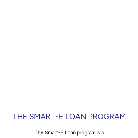
any
financing.
problems
that
you
encounter
using
the
contact
form
on
this
website.
THE SMART-E LOAN PROGRAM
This
site
The Smart-E Loan program is a
uses