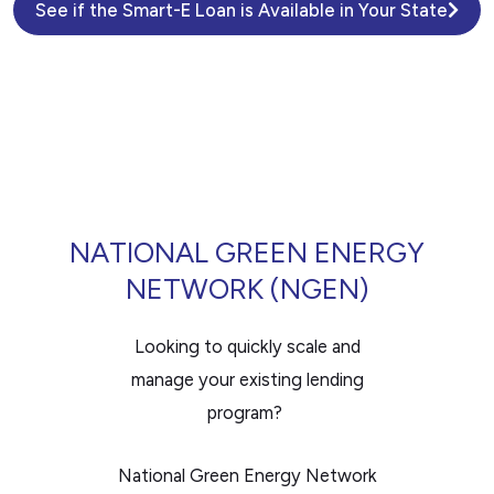
See if the Smart-E Loan is Available in Your State
NATIONAL GREEN ENERGY
NETWORK (NGEN)
Looking to quickly scale and
manage your existing lending
program?
National Green Energy Network