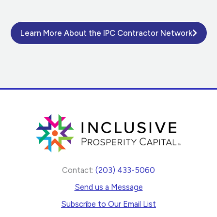
Learn More About the IPC Contractor Network
Contact:
(203) 433-5060
Send us a Message
Subscribe to Our Email List