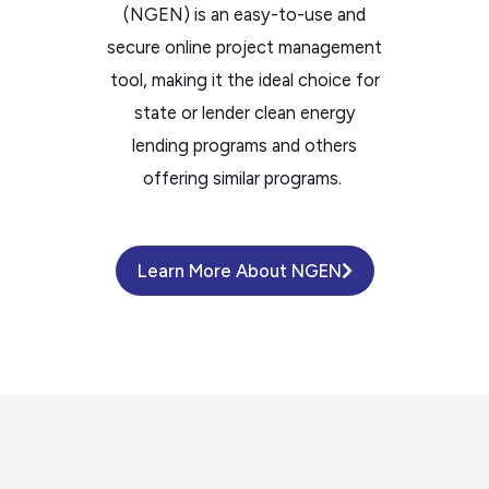
(NGEN) is an easy-to-use and
secure online project management
tool, making it the ideal choice for
state or lender clean energy
lending programs and others
offering similar programs.
Learn More About NGEN