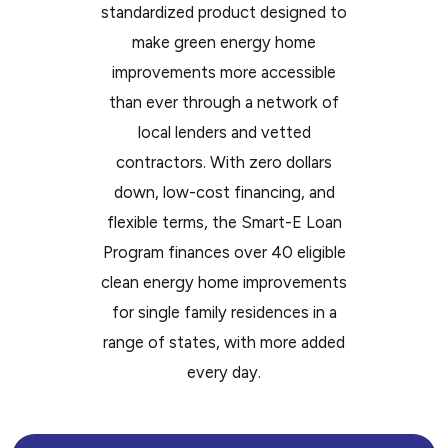
standardized product designed to
the
make green energy home
WP
improvements more accessible
ADA
than ever through a network of
Compliance
local lenders and vetted
Check
contractors. With zero dollars
plugin
down, low-cost financing, and
to
flexible terms, the Smart-E Loan
enhance
Program finances over 40 eligible
accessibility.
clean energy home improvements
for single family residences in a
range of states, with more added
every day.