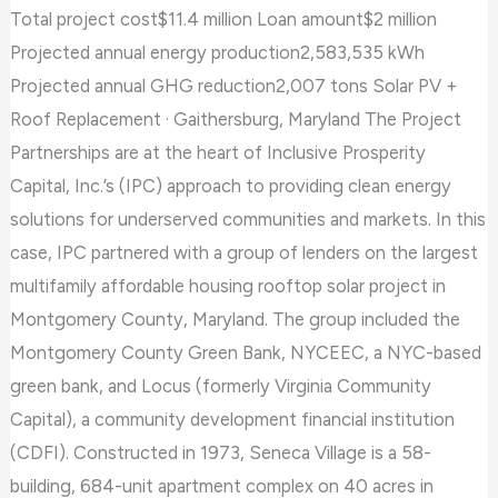
Total project cost$11.4 million Loan amount$2 million
Projected annual energy production2,583,535 kWh
Projected annual GHG reduction2,007 tons Solar PV +
Roof Replacement · Gaithersburg, Maryland The Project
Partnerships are at the heart of Inclusive Prosperity
Capital, Inc.’s (IPC) approach to providing clean energy
solutions for underserved communities and markets. In this
case, IPC partnered with a group of lenders on the largest
multifamily affordable housing rooftop solar project in
Montgomery County, Maryland. The group included the
Montgomery County Green Bank, NYCEEC, a NYC-based
green bank, and Locus (formerly Virginia Community
Capital), a community development financial institution
(CDFI). Constructed in 1973, Seneca Village is a 58-
building, 684-unit apartment complex on 40 acres in