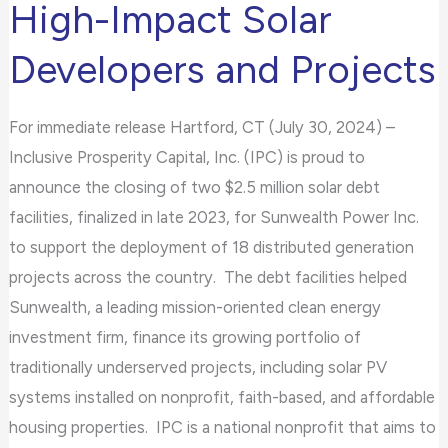
High-Impact Solar
Sunwealth
Developers and Projects
to
Finance
Underserved,
For immediate release Hartford, CT (July 30, 2024) –
High-
Inclusive Prosperity Capital, Inc. (IPC) is proud to
Impact
announce the closing of two $2.5 million solar debt
Solar
facilities, finalized in late 2023, for Sunwealth Power Inc.
Developers
to support the deployment of 18 distributed generation
and
projects across the country. The debt facilities helped
Projects
Sunwealth, a leading mission-oriented clean energy
investment firm, finance its growing portfolio of
traditionally underserved projects, including solar PV
systems installed on nonprofit, faith-based, and affordable
housing properties. IPC is a national nonprofit that aims to