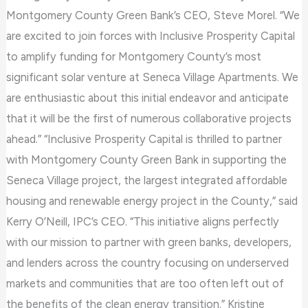
Montgomery County Green Bank’s CEO, Steve Morel. “We
are excited to join forces with Inclusive Prosperity Capital
to amplify funding for Montgomery County’s most
significant solar venture at Seneca Village Apartments. We
are enthusiastic about this initial endeavor and anticipate
that it will be the first of numerous collaborative projects
ahead.” “Inclusive Prosperity Capital is thrilled to partner
with Montgomery County Green Bank in supporting the
Seneca Village project, the largest integrated affordable
housing and renewable energy project in the County,” said
Kerry O’Neill, IPC’s CEO. “This initiative aligns perfectly
with our mission to partner with green banks, developers,
and lenders across the country focusing on underserved
markets and communities that are too often left out of
the benefits of the clean energy transition.” Kristine