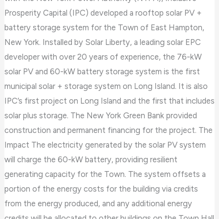
Prosperity Capital (IPC) developed a rooftop solar PV +
battery storage system for the Town of East Hampton,
New York. Installed by Solar Liberty, a leading solar EPC
developer with over 20 years of experience, the 76-kW
solar PV and 60-kW battery storage system is the first
municipal solar + storage system on Long Island. It is also
IPC’s first project on Long Island and the first that includes
solar plus storage. The New York Green Bank provided
construction and permanent financing for the project. The
Impact The electricity generated by the solar PV system
will charge the 60-kW battery, providing resilient
generating capacity for the Town. The system offsets a
portion of the energy costs for the building via credits
from the energy produced, and any additional energy
credits will be allocated to other buildings on the Town Hall