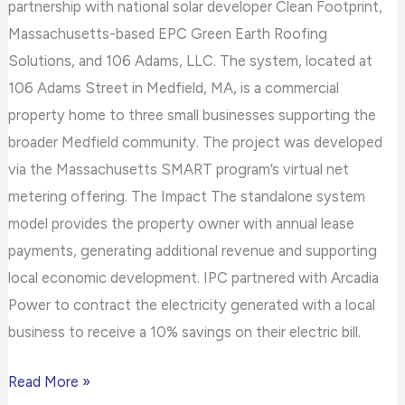
partnership with national solar developer Clean Footprint,
Massachusetts-based EPC Green Earth Roofing
Solutions, and 106 Adams, LLC. The system, located at
106 Adams Street in Medfield, MA, is a commercial
property home to three small businesses supporting the
broader Medfield community. The project was developed
via the Massachusetts SMART program’s virtual net
metering offering. The Impact The standalone system
model provides the property owner with annual lease
payments, generating additional revenue and supporting
local economic development. IPC partnered with Arcadia
Power to contract the electricity generated with a local
business to receive a 10% savings on their electric bill.
Read More »