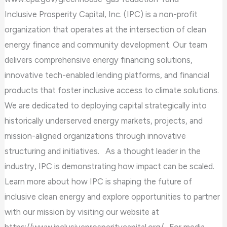
Inclusive Prosperity Capital, Inc. (IPC) is a non-profit
organization that operates at the intersection of clean
energy finance and community development. Our team
delivers comprehensive energy financing solutions,
innovative tech-enabled lending platforms, and financial
products that foster inclusive access to climate solutions.
We are dedicated to deploying capital strategically into
historically underserved energy markets, projects, and
mission-aligned organizations through innovative
structuring and initiatives. As a thought leader in the
industry, IPC is demonstrating how impact can be scaled.
Learn more about how IPC is shaping the future of
inclusive clean energy and explore opportunities to partner
with our mission by visiting our website at
https://www.inclusiveprosperitycapital.org/. For media