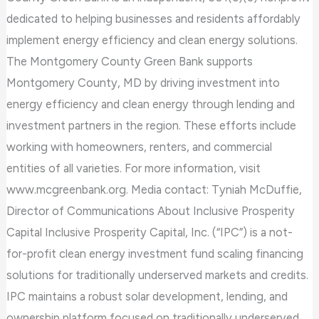
dedicated to helping businesses and residents affordably
implement energy efficiency and clean energy solutions.
The Montgomery County Green Bank supports
Montgomery County, MD by driving investment into
energy efficiency and clean energy through lending and
investment partners in the region. These efforts include
working with homeowners, renters, and commercial
entities of all varieties. For more information, visit
www.mcgreenbank.org. Media contact: Tyniah McDuffie,
Director of Communications About Inclusive Prosperity
Capital Inclusive Prosperity Capital, Inc. (“IPC”) is a not-
for-profit clean energy investment fund scaling financing
solutions for traditionally underserved markets and credits.
IPC maintains a robust solar development, lending, and
ownership platform focused on traditionally underserved