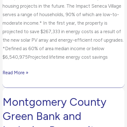
housing projects in the future. The Impact Seneca Village
serves a range of households, 90% of which are low-to-
moderate income.* In the first year, the property is
projected to save $267,333 in energy costs as a result of
the new solar PV array and energy-efficient roof upgrades.
*Defined as 60% of area median income or below
$6,540,975Projected lifetime energy cost savings
Read More »
Montgomery County
Montgomery
County
Green Bank and
Green
Bank