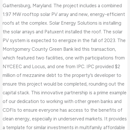
Gaithersburg, Maryland. The project includes a combined
1.97 MW rooftop solar PV array and new, energy-efficient
roofs at the complex. Solar Energy Solutions is installing
the solar arrays and Patuxent installed the roof. The solar
PV system is expected to energize in the fall of 2023. The
Montgomery County Green Bank led this transaction,
which featured two facilities, one with participations from
NYCEEC and Locus, and one from IPC. IPC provided $2
million of mezzanine debt to the property’s developer to
ensure this project would be completed, rounding out the
capital stack. This innovative partnership is a prime example
of our dedication to working with other green banks and
CDFIs to ensure everyone has access to the benefits of
clean energy, especially in underserved markets. It provides
a template for similar investments in multifamily affordable