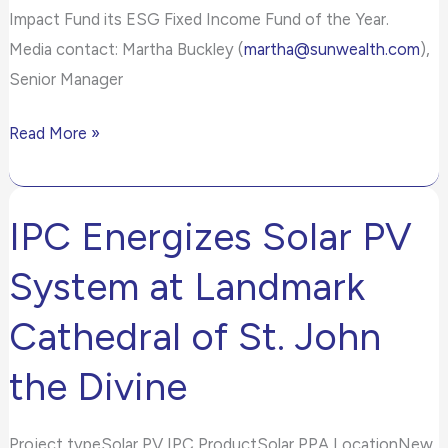
Impact Fund its ESG Fixed Income Fund of the Year.
Media contact: Martha Buckley (
martha@sunwealth.com
),
Senior Manager
Read More »
IPC Energizes Solar PV
IPC
Energizes
System at Landmark
Solar
PV
Cathedral of St. John
System
the Divine
at
Landmark
Cathedral
Project typeSolar PV IPC ProductSolar PPA LocationNew