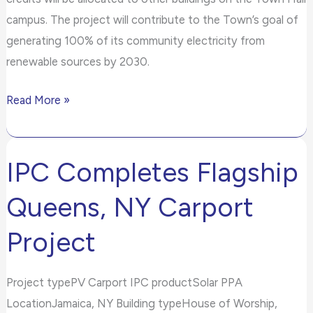
campus. The project will contribute to the Town’s goal of
generating 100% of its community electricity from
renewable sources by 2030.
Read More »
IPC Completes Flagship
IPC
Completes
Queens, NY Carport
Flagship
Queens,
Project
NY
Carport
Project typePV Carport IPC productSolar PPA
Project
LocationJamaica, NY Building typeHouse of Worship,