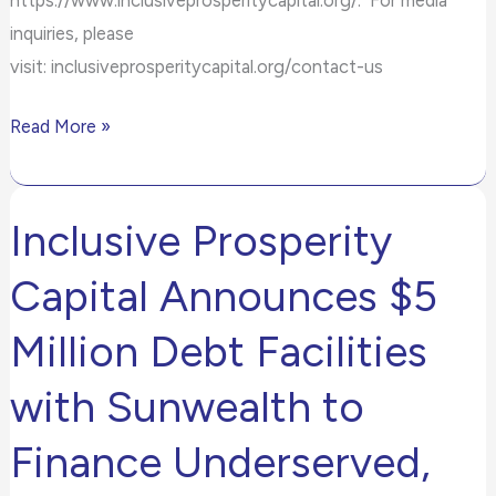
inquiries, please
visit: inclusiveprosperitycapital.org/contact-us
Read More »
Inclusive Prosperity
Inclusive
Prosperity
Capital Announces $5
Capital
Announces
Million Debt Facilities
$5
with Sunwealth to
Million
Debt
Finance Underserved,
Facilities
with