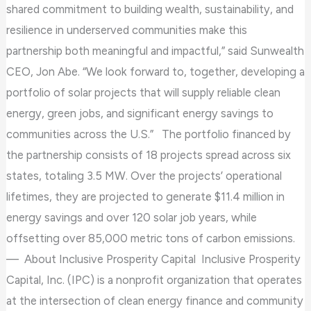
shared commitment to building wealth, sustainability, and
resilience in underserved communities make this
partnership both meaningful and impactful,” said Sunwealth
CEO, Jon Abe. “We look forward to, together, developing a
portfolio of solar projects that will supply reliable clean
energy, green jobs, and significant energy savings to
communities across the U.S.” The portfolio financed by
the partnership consists of 18 projects spread across six
states, totaling 3.5 MW. Over the projects’ operational
lifetimes, they are projected to generate $11.4 million in
energy savings and over 120 solar job years, while
offsetting over 85,000 metric tons of carbon emissions.
— About Inclusive Prosperity Capital Inclusive Prosperity
Capital, Inc. (IPC) is a nonprofit organization that operates
at the intersection of clean energy finance and community