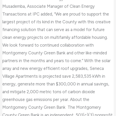
Musademba, Associate Manager of Clean Energy
Transactions at IPC added, “We are proud to support the
largest project of its kind in the County with this creative
financing solution that can serve as a model for future
clean energy projects on multifamily affordable housing.
We look forward to continued collaboration with
Montgomery County Green Bank and other like-minded
partners in the months and years to come.” With the solar
array and new energy efficient roof upgrades, Seneca
Village Apartments is projected save 2,583,535 kWh in
energy, generate more than $300,000 in annual savings,
and mitigate 2,000 metric tons of carbon dioxide
greenhouse gas emissions per year. About the
Montgomery County Green Bank The Montgomery
County Green Bank is an independent, 501(c)(3) nonprofit