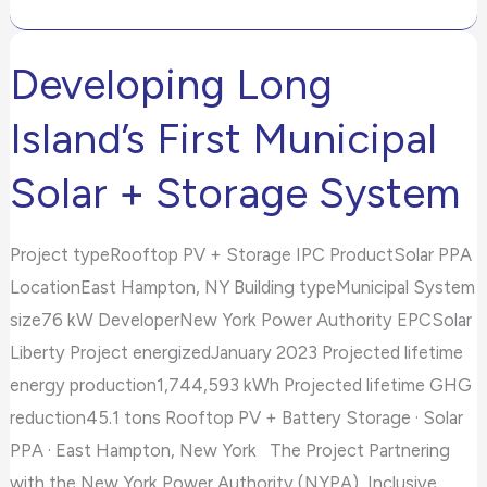
Developing Long
Developing
Long
Island’s First Municipal
Island’s
First
Solar + Storage System
Municipal
Solar
Project typeRooftop PV + Storage IPC ProductSolar PPA
+
LocationEast Hampton, NY Building typeMunicipal System
Storage
size76 kW DeveloperNew York Power Authority EPCSolar
System
Liberty Project energizedJanuary 2023 Projected lifetime
energy production1,744,593 kWh Projected lifetime GHG
reduction45.1 tons Rooftop PV + Battery Storage · Solar
PPA · East Hampton, New York The Project Partnering
with the New York Power Authority (NYPA), Inclusive