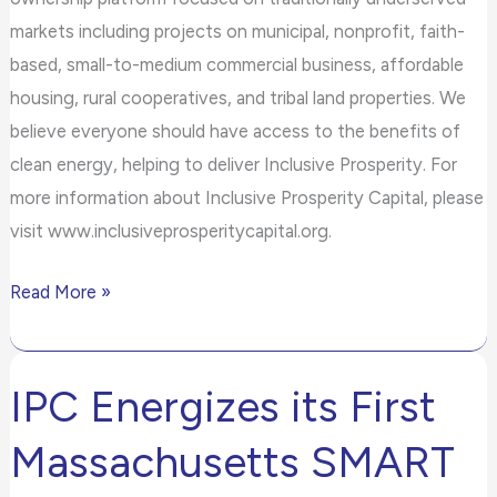
markets including projects on municipal, nonprofit, faith-
based, small-to-medium commercial business, affordable
housing, rural cooperatives, and tribal land properties. We
believe everyone should have access to the benefits of
clean energy, helping to deliver Inclusive Prosperity. For
more information about Inclusive Prosperity Capital, please
visit www.inclusiveprosperitycapital.org.
Read More »
IPC Energizes its First
IPC
Energizes
Massachusetts SMART
its
First