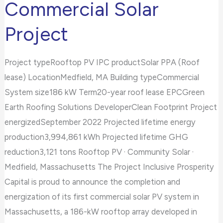
Commercial Solar
Massachusetts
Project
SMART
Commercial
Solar
Project typeRooftop PV IPC productSolar PPA (Roof
Project
lease) LocationMedfield, MA Building typeCommercial
System size186 kW Term20-year roof lease EPCGreen
Earth Roofing Solutions DeveloperClean Footprint Project
energizedSeptember 2022 Projected lifetime energy
production3,994,861 kWh Projected lifetime GHG
reduction3,121 tons Rooftop PV · Community Solar ·
Medfield, Massachusetts The Project Inclusive Prosperity
Capital is proud to announce the completion and
energization of its first commercial solar PV system in
Massachusetts, a 186-kW rooftop array developed in