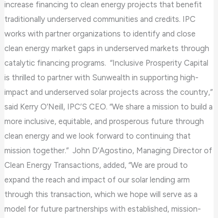
increase financing to clean energy projects that benefit
traditionally underserved communities and credits. IPC
works with partner organizations to identify and close
clean energy market gaps in underserved markets through
catalytic financing programs. “Inclusive Prosperity Capital
is thrilled to partner with Sunwealth in supporting high-
impact and underserved solar projects across the country,”
said Kerry O’Neill, IPC’S CEO. “We share a mission to build a
more inclusive, equitable, and prosperous future through
clean energy and we look forward to continuing that
mission together.” John D’Agostino, Managing Director of
Clean Energy Transactions, added, “We are proud to
expand the reach and impact of our solar lending arm
through this transaction, which we hope will serve as a
model for future partnerships with established, mission-