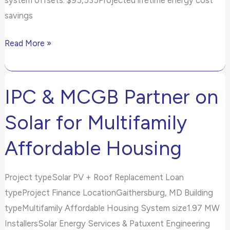
savings
Read More »
IPC & MCGB Partner on
IPC
&
Solar for Multifamily
MCGB
Partner
Affordable Housing
on
Solar
Project typeSolar PV + Roof Replacement Loan
for
typeProject Finance LocationGaithersburg, MD Building
Multifamily
typeMultifamily Affordable Housing System size1.97 MW
Affordable
InstallersSolar Energy Services & Patuxent Engineering
Housing