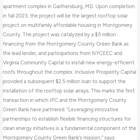
apartment complex in Gaithersburg, MD. Upon completion
solar
in fall 2023, the project will be the largest rooftop solar
array
project on multifamily affordable housing in Montgomery
at
County. The project was catalyzed by a $5 million
Seneca
financing from the Montgomery County Green Bank as
Village
the lead lender, and participations from NYCEEC and
Virginia Community Capital to install new energy-efficient
roofs throughout the complex. Inclusive Prosperity Capital
provided a subsequent $2.5 million loan to support the
installation of the rooftop solar arrays. This marks the first
transaction in which IPC and the Montgomery County
Green Bank have partnered. “Leveraging innovative
partnerships to establish flexible financing structures for
clean energy initiatives is a fundamental component of the
Montgomery County Green Bank’s mission,” says