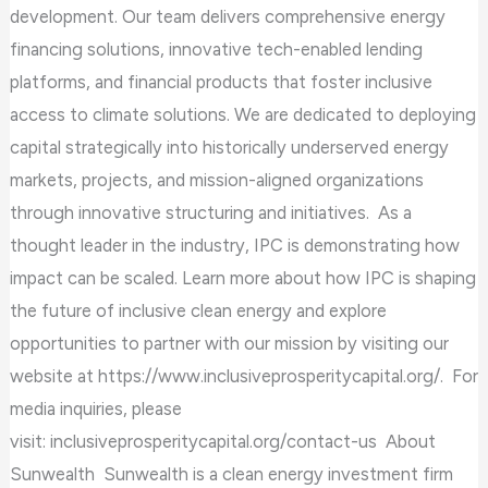
development. Our team delivers comprehensive energy
financing solutions, innovative tech-enabled lending
platforms, and financial products that foster inclusive
access to climate solutions. We are dedicated to deploying
capital strategically into historically underserved energy
markets, projects, and mission-aligned organizations
through innovative structuring and initiatives. As a
thought leader in the industry, IPC is demonstrating how
impact can be scaled. Learn more about how IPC is shaping
the future of inclusive clean energy and explore
opportunities to partner with our mission by visiting our
website at https://www.inclusiveprosperitycapital.org/. For
media inquiries, please
visit: inclusiveprosperitycapital.org/contact-us About
Sunwealth Sunwealth is a clean energy investment firm