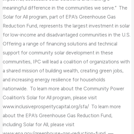
meaningful difference in the communities we serve.” The
Solar for All program, part of EPA’s Greenhouse Gas
Reduction Fund, represents the largest investment in solar
for low-income and disadvantaged communities in the U.S.
Offering a range of financing solutions and technical
support for community solar development in these
communities, IPC will lead a coalition of organizations with
a shared mission of building wealth, creating green jobs,
and increasing energy resilience for households
nationwide. To learn more about the Community Power
Coalition’s Solar for All program, please visit
www.inclusiveprosperitycapital.org/sfa/ To learn more
about the EPA’s Greenhouse Gas Reduction Fund,
including Solar for All, please visit
www.epa.gov/greenhouse-gas-reduction-fund —