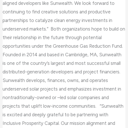
aligned developers like Sunwealth. We look forward to
continuing to find creative solutions and productive
partnerships to catalyze clean energy investments in
underserved markets.” Both organizations hope to build on
their relationship in the future through potential
opportunities under the Greenhouse Gas Reduction Fund.
Founded in 2014 and based in Cambridge, MA, Sunwealth
is one of the country’s largest and most successful small
distributed-generation developers and project financiers.
Sunwealth develops, finances, owns, and operates
underserved solar projects and emphasizes investment in
nontraditionally-owned or –led solar companies and
projects that uplift low-income communities. “Sunwealth
is excited and deeply grateful to be partnering with
Inclusive Prosperity Capital. Our mission alignment and