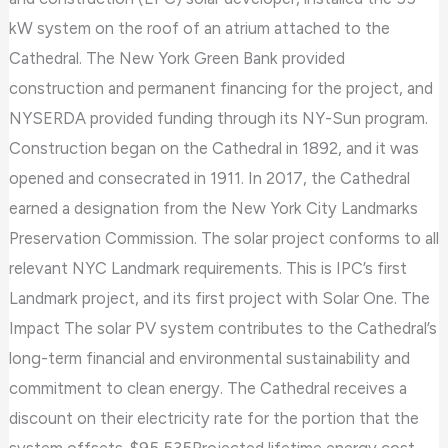
kW system on the roof of an atrium attached to the
Cathedral. The New York Green Bank provided
construction and permanent financing for the project, and
NYSERDA provided funding through its NY-Sun program.
Construction began on the Cathedral in 1892, and it was
opened and consecrated in 1911. In 2017, the Cathedral
earned a designation from the New York City Landmarks
Preservation Commission. The solar project conforms to all
relevant NYC Landmark requirements. This is IPC’s first
Landmark project, and its first project with Solar One. The
Impact The solar PV system contributes to the Cathedral’s
long-term financial and environmental sustainability and
commitment to clean energy. The Cathedral receives a
discount on their electricity rate for the portion that the
system offsets. $95,535Projected lifetime energy cost