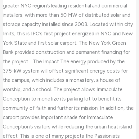
greater NYC region’s leading residential and commercial
installers, with more than 50 MW of distributed solar and
storage capacity installed since 2003. Located within city
limits, this is IPC’s first project energized in NYC and New
York State and first solar carport. The New York Green
Bank provided construction and permanent financing for
the project. The Impact The energy produced by the
375-kW system will offset significant energy costs for
the campus, which includes a monastery, a house of
worship, and a school. The project allows Immaculate
Conception to monetize its parking lot to benefit its
community of faith and further its mission. In addition, the
carport provides important shade for Immaculate
Conception’s visitors while reducing the urban heat island
effect. This is one of many projects the Passionists