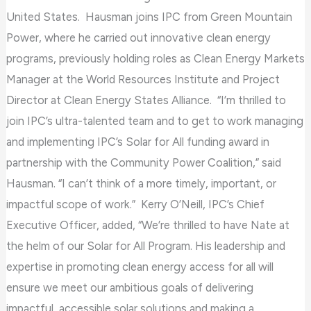
the
United States. Hausman joins IPC from Green Mountain
WP
Power, where he carried out innovative clean energy
ADA
programs, previously holding roles as Clean Energy Markets
Compliance
Manager at the World Resources Institute and Project
Check
Director at Clean Energy States Alliance. “I’m thrilled to
plugin
join IPC’s ultra-talented team and to get to work managing
to
and implementing IPC’s Solar for All funding award in
enhance
partnership with the Community Power Coalition,” said
accessibility.
Hausman. “I can’t think of a more timely, important, or
impactful scope of work.” Kerry O’Neill, IPC’s Chief
Executive Officer, added, “We’re thrilled to have Nate at
the helm of our Solar for All Program. His leadership and
expertise in promoting clean energy access for all will
ensure we meet our ambitious goals of delivering
impactful, accessible solar solutions and making a