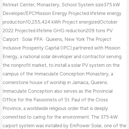
Retreat Center, Monastery, School System size375 kW
Developer/EPCMission Energy Projected lifetime energy
production10,255,424 kWh Project energizedOctober
2022 Projected lifetime GHG reduction209 tons PV
Carport · Solar PPA · Queens, New York The Project
Inclusive Prosperity Capital (IPC) partnered with Mission
Energy, a national solar developer and contractor serving
the nonprofit market, to install a solar PV system on the
campus of the Immaculate Conception Monastery, a
cornerstone house of worship in Jamaica, Queens.
Immaculate Conception also serves as the Provincial
Office for the Passionists of St. Paul of the Cross
Province, a worldwide religious order that is deeply
committed to caring for the environment. The 375-kW
carport system was installed by EmPower Solar, one of the