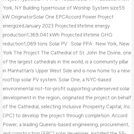
of
York, NY Building typeHouse of Worship System size55
St.
kW OriginatorSolar One EPCAccord Power Project
John
energizedJanuary 2023 Projected lifetime energy
the
production1,369,041 kWh Projected lifetime GHG
Divine
reduction1,069 tons Solar PV · Solar PPA · New York, New
York The Project The Cathedral of St. John the Divine, one
of the largest cathedrals in the world, is a community pillar
in Manhattan’s Upper West Side and is now home to a new
rooftop solar PV system. Solar One, a NYC-based
environmental not-for-profit supporting underserved solar
development in the region, originated the project on behalf
of the Cathedral, selecting Inclusive Prosperity Capital, Inc.
(IPC) to develop the project through completion. Accord
Power, a leading Queens-based engineering, procurement,
and construction (EPC) solar developer, installed the 55-