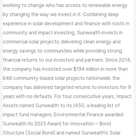
working to change who has access to renewable energy
by changing the way we invest in it. Combining deep
experience in solar development and finance with roots in
community and impact investing, Sunwealth invests in
commercial solar projects; delivering clean energy and
energy savings to communities while providing strong
financial returns to our investors and partners. Since 2014,
the company has invested over $194 million in more than
646 community-based solar projects nationwide; the
company has delivered targeted returns to investors for 9
years with no defaults. For four consecutive years, Impact
Assets named Sunwealth to its IA50, a leading list of
impact fund managers; Environmental Finance awarded
Sunwealth its 2023 Award for Innovation – Bond
Structure (Social Bond) and named Sunwealth’s Solar