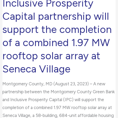
Inclusive Prosperity
and
Capital partnership will
Inclusive
Prosperity
support the completion
Capital
partnership
of a combined 1.97 MW
will
rooftop solar array at
support
the
Seneca Village
completion
of
Montgomery County, MD (August 23, 2023) – A new
a
partnership between the Montgomery County Green Bank
combined
and Inclusive Prosperity Capital (IPC) will support the
1.97
completion of a combined 1.97 MW rooftop solar array at
MW
Seneca Village, a 58-building, 684-unit affordable housing
rooftop