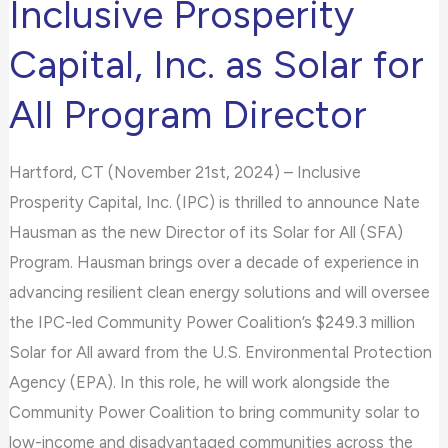
Inclusive Prosperity
Joins
any
Inclusive
problems
Capital, Inc. as Solar for
Prosperity
that
All Program Director
Capital,
you
Inc.
encounter
as
using
Hartford, CT (November 21st, 2024) – Inclusive
Solar
the
Prosperity Capital, Inc. (IPC) is thrilled to announce Nate
for
contact
Hausman as the new Director of its Solar for All (SFA)
All
form
Program. Hausman brings over a decade of experience in
Program
on
advancing resilient clean energy solutions and will oversee
Director
this
the IPC-led Community Power Coalition’s $249.3 million
website.
Solar for All award from the U.S. Environmental Protection
This
Agency (EPA). In this role, he will work alongside the
site
Community Power Coalition to bring community solar to
uses
low-income and disadvantaged communities across the