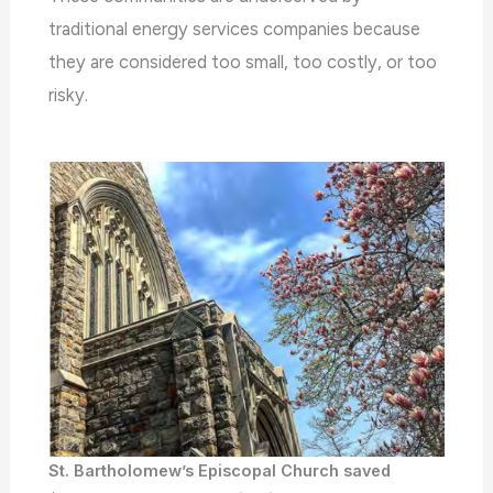
traditional energy services companies because
they are considered too small, too costly, or too
risky.
St. Bartholomew’s Episcopal Church saved