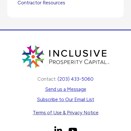
Contractor Resources
Contact:
(203) 433-5060
Send us a Message
Subscribe to Our Email List
Terms of Use & Privacy Notice