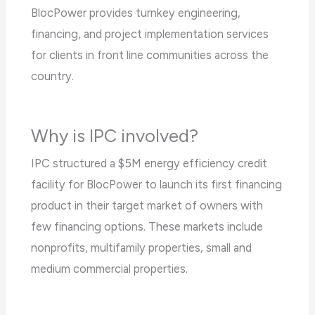
BlocPower provides turnkey engineering,
financing, and project implementation services
for clients in front line communities across the
country.
Why is IPC involved?
IPC structured a $5M energy efficiency credit
facility for BlocPower to launch its first financing
product in their target market of owners with
few financing options. These markets include
nonprofits, multifamily properties, small and
medium commercial properties.