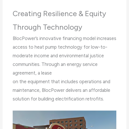
Creating Resilience & Equity
Through Technology
BlocPower’s innovative financing model increases
access to heat pump technology for low-to-
moderate income and environmental justice
communities. Through an energy service
agreement, a lease
on the equipment that includes operations and
maintenance, BlocPower delivers an affordable
solution for building electrification retrofits.