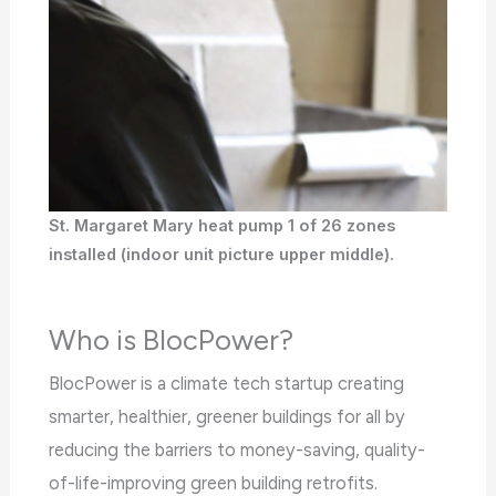
the
WP
ADA
Compliance
Check
plugin
to
St. Margaret Mary heat pump 1 of 26 zones
enhance
installed (indoor unit picture upper middle).
accessibility.
Who is BlocPower?
BlocPower is a climate tech startup creating
smarter, healthier, greener buildings for all by
reducing the barriers to money-saving, quality-
of-life-improving green building retrofits.