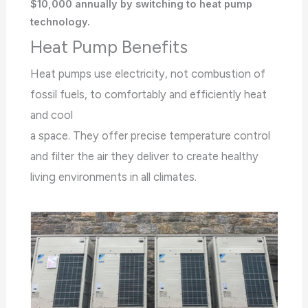
$10,000 annually by switching to heat pump
technology.
Heat Pump Benefits
Heat pumps use electricity, not combustion of
fossil fuels, to comfortably and efficiently heat
and cool
a space. They offer precise temperature control
and filter the air they deliver to create healthy
living environments in all climates.