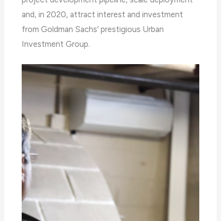
any
and, in 2020, attract interest and investment
problems
from Goldman Sachs’ prestigious Urban
that
Investment Group.
you
encounter
using
the
contact
form
on
this
website.
This
site
uses