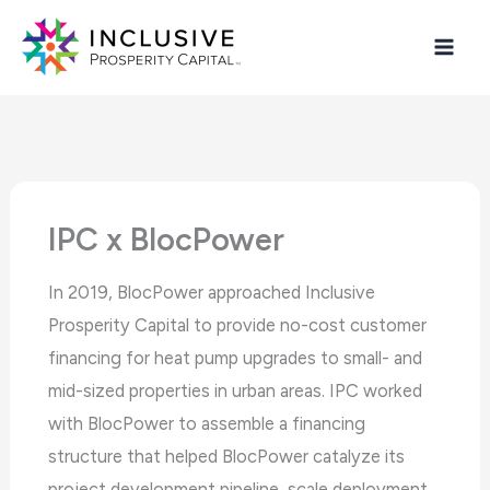
Skip
The
to
owner
content
of
this
website
has
made
IPC x BlocPower
a
commitment
In 2019, BlocPower approached Inclusive
to
Prosperity Capital to provide no-cost customer
accessibility
financing for heat pump upgrades to small- and
and
mid-sized properties in urban areas. IPC worked
inclusion,
with BlocPower to assemble a financing
please
structure that helped BlocPower catalyze its
report
project development pipeline, scale deployment