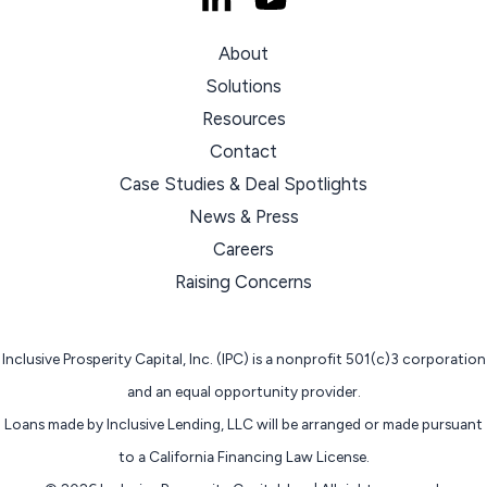
About
Solutions
Resources
Contact
Case Studies & Deal Spotlights
News & Press
Careers
Raising Concerns
Inclusive Prosperity Capital, Inc. (IPC) is a nonprofit 501(c)3 corporation
and an equal opportunity provider.
Loans made by Inclusive Lending, LLC will be arranged or made pursuant
to a California Financing Law License.