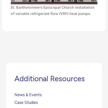
St. Bartholomew’s Episcopal Church installation
of variable refrigerant flow (VRF) heat pumps.
Additional Resources
News & Events
Case Studies