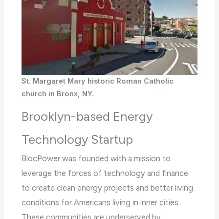
St. Margaret Mary historic Roman Catholic
church in Bronx, NY.
Brooklyn-based Energy
Technology Startup
BlocPower was founded with a mission to
leverage the forces of technology and finance
to create clean energy projects and better living
conditions for Americans living in inner cities.
These communities are underserved by