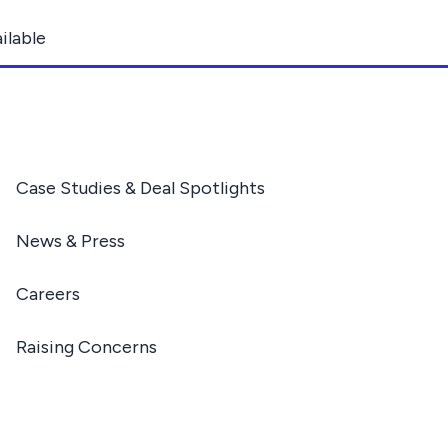
ilable
Case Studies & Deal Spotlights
News & Press
Careers
Raising Concerns