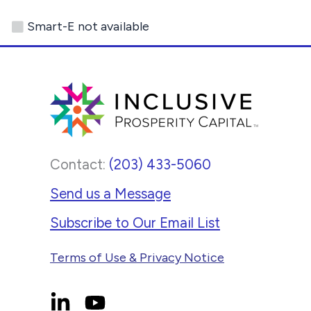
This
Smart-E not available
site
uses
the
WP
ADA
Compliance
Contact:
(203) 433-5060
Check
plugin
Send us a Message
to
Subscribe to Our Email List
enhance
Terms of Use & Privacy Notice
accessibility.