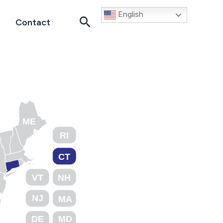
English
Search
Contact
ME
RI
CT
VT
NH
NJ
MA
DE
MD