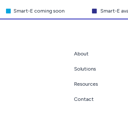
Smart-E coming soon
Smart-E ava
About
Solutions
Resources
Contact