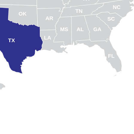
NC
TN
OK
AR
SC
MS
AL
GA
LA
TX
FL