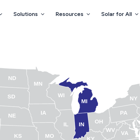
Solutions
Resources
Solar for All
ND
MN
WI
SD
NY
MI
IA
PA
NE
OH
IL
IN
WV
VA
KS
MO
KY