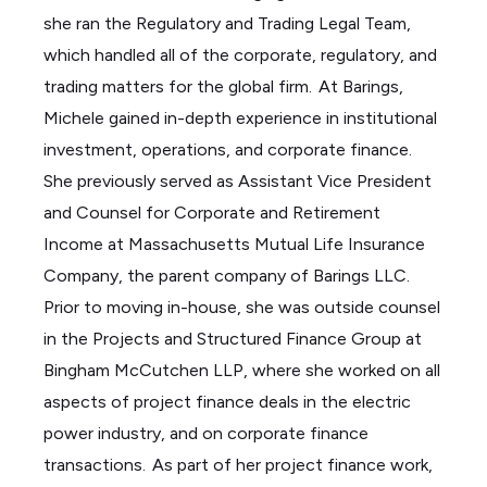
she ran the Regulatory and Trading Legal Team,
which handled
all of
the corporate,
regulatory,
and
trading matters for the global firm. At Barings,
Michele gained in-depth experience in institutional
investment, operations, and corporate finance.
She previously served as Assistant Vice President
and Counsel for Corporate and Retirement
Income at Massachusetts Mutual Life Insurance
Company,
the parent company of Barings LLC.
Prior to moving in-house, she was outside counsel
in the Projects and Structured Finance Group at
Bingham McCutchen LLP, where she worked on all
aspects of project finance deals in the electric
power industry, and on corporate finance
transactions. As part of her project finance work,