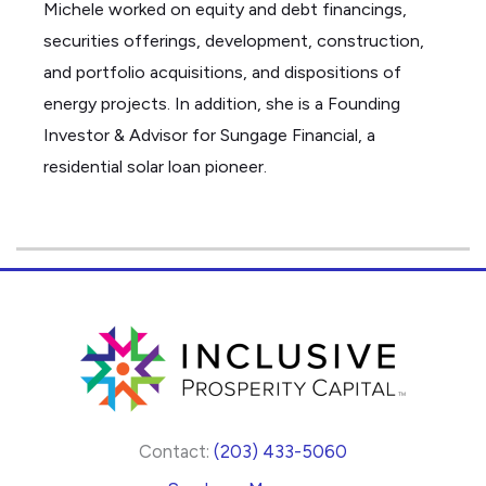
Michele worked on equity and debt
financings
,
securities offerings, development, construction,
and portfolio acquisitions, and dispositions of
energy projects. In addition, she is a Founding
Investor & Advisor for
Sungage
Financial, a
residential solar loan pioneer.
Contact:
(203) 433-5060