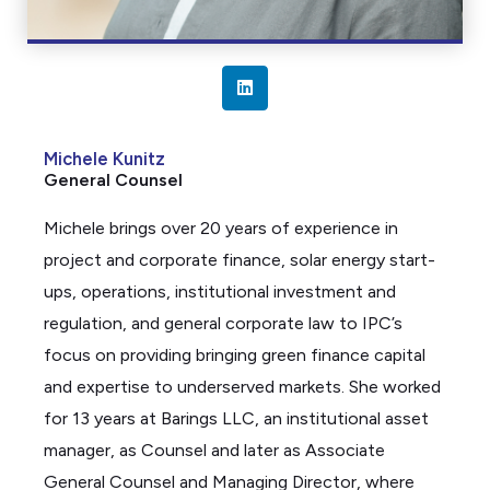
L
i
n
Michele Kunitz
k
General Counsel
e
d
Michele brings over 20 years of experience in
i
project and corporate finance, solar energy start-
n
ups, operations, institutional investment and
regulation, and general corporate law to IPC’s
focus on
providing
bringing green finance capital
and
expertise
to underserved markets. She worked
for 13 years at Barings LLC, an institutional asset
manager, as Counsel and later as Associate
General Counsel and Managing Director, where