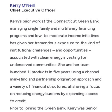
Kerry O'Neill
k
Chief Executive Officer
e
d
Kerry’s prior work at the Connecticut Green Bank
i
managing single family and multifamily financing
n
programs and low-to-moderate income initiatives
has given her tremendous exposure to the kind of
institutional challenges – and opportunities –
associated with clean energy investing for
underserved communities. She and her team
launched 11 products in five years using a channel
marketing and partnership origination approach and
a variety of financial structures, all sharing a focus
on reducing energy burdens by expanding access
to credit.
Prior to joining the Green Bank, Kerry was Senior