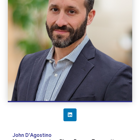
L
i
n
John D'Agostino
k