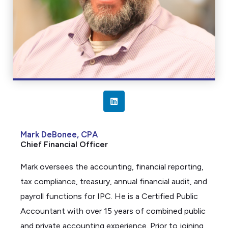
L
i
n
Mark DeBonee, CPA
k
Chief Financial Officer
e
d
Mark oversees the accounting, financial reporting,
i
tax compliance, treasury, annual financial audit, and
n
payroll functions for IPC. He is a Certified Public
Accountant with over 15 years of combined public
and private accounting experience. Prior to joining