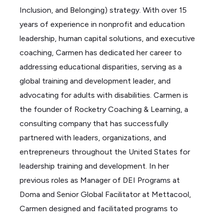
Inclusion, and Belonging) strategy. With over 15
years of experience in nonprofit and education
leadership, human capital solutions, and executive
coaching, Carmen has dedicated her career to
addressing educational disparities, serving as a
global training and development leader, and
advocating for adults with disabilities.
Carmen is
the founder of Rocketry Coaching & Learning, a
consulting company that has successfully
partnered with leaders, organizations, and
entrepreneurs throughout the United States for
leadership training and development. In her
previous roles as Manager of DEI Programs at
Doma and Senior Global Facilitator at Mettacool,
Carmen designed and facilitated programs to