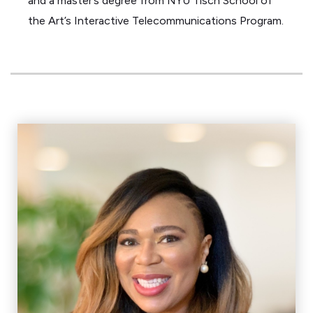
and a master’s degree from NYU Tisch School of
the Art’s Interactive Telecommunications Program.