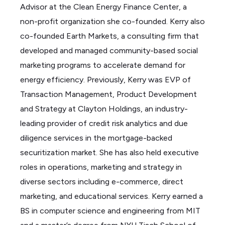
Advisor at the Clean Energy Finance Center, a
non-profit organization she co-founded. Kerry also
co-founded Earth Markets, a consulting firm that
developed and managed community-based social
marketing programs to accelerate demand for
energy efficiency. Previously, Kerry was EVP of
Transaction Management, Product Development
and Strategy at Clayton Holdings, an industry-
leading provider of credit risk analytics and due
diligence services in the mortgage-backed
securitization market. She has also held executive
roles in operations, marketing and strategy in
diverse sectors including e-commerce, direct
marketing, and educational services. Kerry earned a
BS in computer science and engineering from MIT