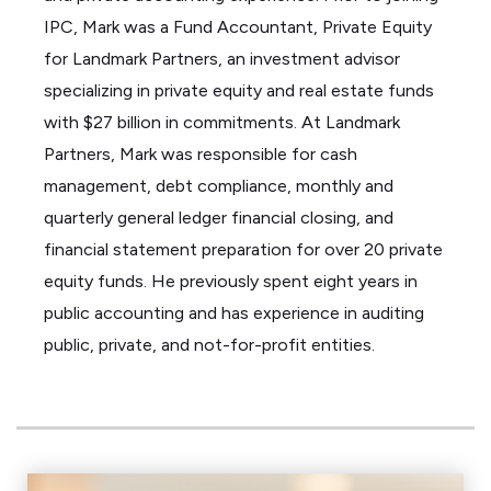
IPC, Mark
was a Fund Accountant, Private Equity
for Landmark Partners, an investment advisor
specializing in private equity and real estate funds
with
$27 billion
in commitments.
At Landmark
Partners, Mark
was responsible for
cash
management, debt compliance, monthly and
quarterly general ledger financial closing, and
financial statement preparation for over 20 private
equity funds. He
previously spent eight years in
public accounting and has experience in auditing
public, private, and not-for-profit entities.