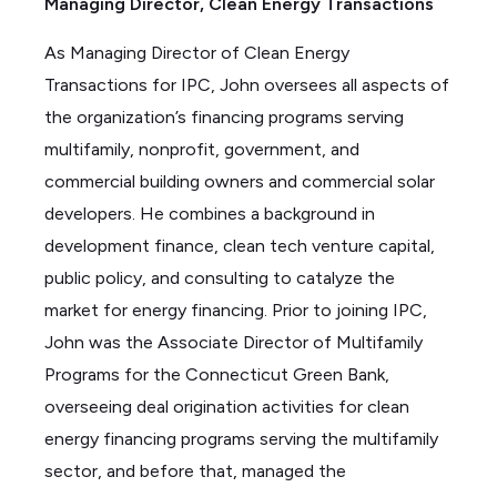
Managing Director, Clean Energy Transactions
e
d
As
Managing
Director of Clean Energy
i
Transactions for IPC, John oversees all aspects of
n
the organization’s financing programs serving
multifamily, nonprofit, government, and
commercial building owners and commercial solar
developers. He combines a background in
development finance, clean tech venture capital,
public policy, and consulting to catalyze the
market for energy financing. Prior to joining IPC,
John was the Associate Director of Multifamily
Programs for the Connecticut Green Bank,
overseeing deal origination activities for clean
energy financing programs serving the multifamily
sector,
and before that, managed the