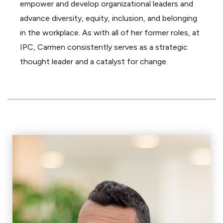
empower and develop organizational leaders and
advance diversity, equity, inclusion, and belonging
in the workplace. As with all of her former roles, at
IPC, Carmen consistently serves as a strategic
thought leader and a catalyst for change.