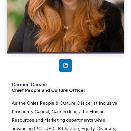
L
i
n
Carmen Carson
k
Chief People and Culture Officer
e
d
As the Chief People & Culture Officer at Inclusive
i
Prosperity Capital, Carmen leads the Human
n
Resources and Marketing departments while
advancing IPC’s JEDI-B (Justice, Equity, Diversity,