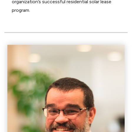
organization’s successful residential solar lease
program.