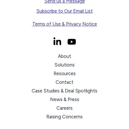
Send us a Message
Subscribe to Our Email List
Terms of Use & Privacy Notice
About
Solutions
Resources
Contact
Case Studies & Deal Spotlights
News & Press
Careers
Raising Concerns