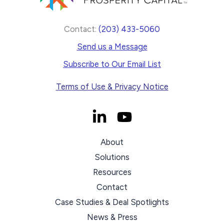
Contact:
(203) 433-5060
Send us a Message
Subscribe to Our Email List
Terms of Use & Privacy Notice
About
Solutions
Resources
Contact
Case Studies & Deal Spotlights
News & Press