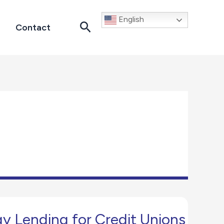
English
Search
Contact
gy Lending for Credit Unions