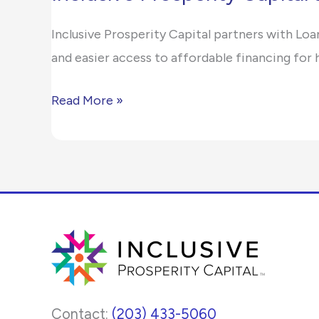
Prosperity
report
Inclusive Prosperity Capital partners with Loa
Capital
any
and easier access to affordable financing fo
and
problems
LoanStar
that
Read More »
Simplify
you
Clean
encounter
Energy
using
Lending
the
for
contact
Credit
form
Unions
on
this
website.
Contact:
(203) 433-5060