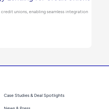
 credit unions, enabling seamless integration
Case Studies & Deal Spotlights
News & Press