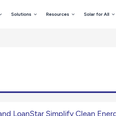
Solutions
Resources
Solar for All
 and LoanStar Simplify Clean Ener