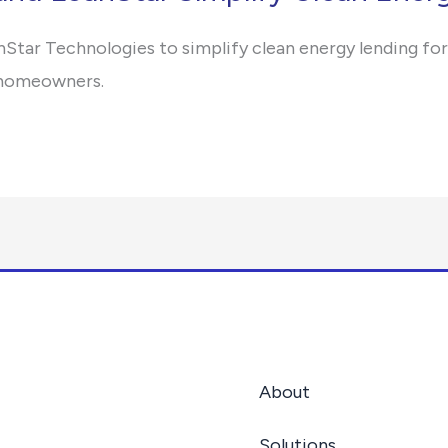
nStar Technologies to simplify clean energy lending for
r homeowners.
About
Solutions